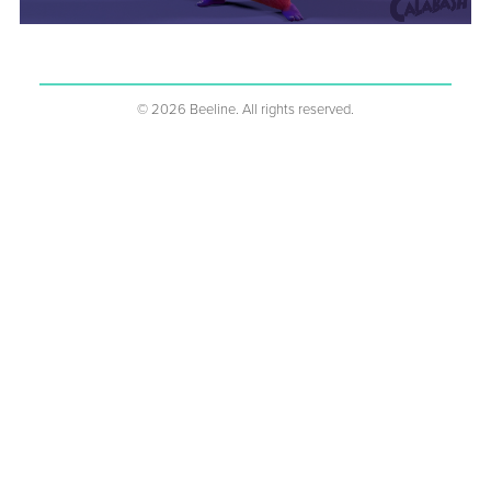
%1s
©
2026
Beeline. All rights reserved.