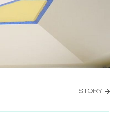
STORY