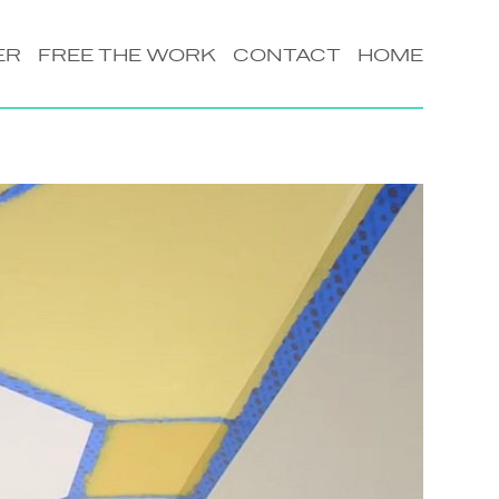
ER
FREE THE WORK
CONTACT
HOME