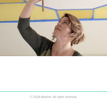
%1s
©
2026
Beeline. All rights reserved.