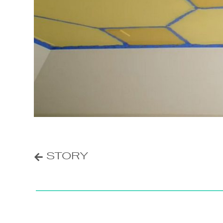
POST
STORY
NAVIGATION